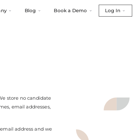
ny
Blog
Book a Demo
Log In
 We store no candidate
ames, email addresses,
k email address and we