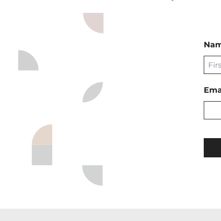
Na
First
Ema
CAP