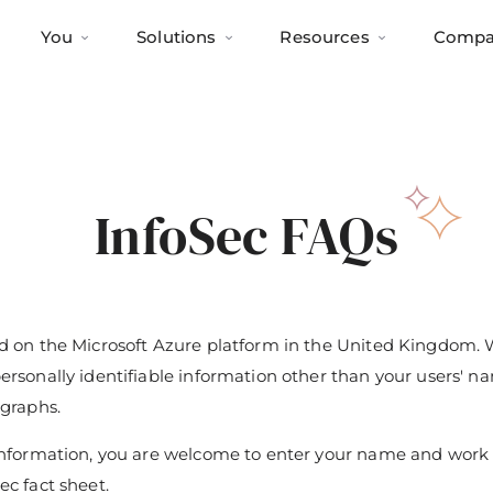
You
Solutions
Resources
Compa
InfoSec FAQs
ed on the Microsoft Azure platform in the United Kingdom.
personally identifiable information other than your users' n
ographs.
r information, you are welcome to enter your name and wor
ec fact sheet.