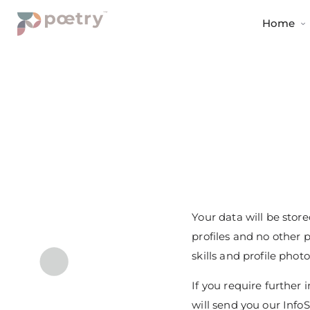
Home
Your data will be stor
profiles and no other 
skills and profile phot
If you require furthe
will send you our InfoS