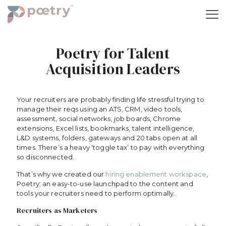
Poetry for Talent
Acquisition Leaders
Your recruiters are probably finding life stressful trying to
manage their reqs using an ATS, CRM, video tools,
assessment, social networks, job boards, Chrome
extensions, Excel lists, bookmarks, talent intelligence,
L&D systems, folders, gateways and 20 tabs open at all
times. There’s a heavy ‘toggle tax’ to pay with everything
so disconnected.
That’s why we created our
hiring enablement workspace
,
Poetry; an easy-to-use launchpad to the content and
tools your recruiters need to perform optimally.
Recruiters as Marketers