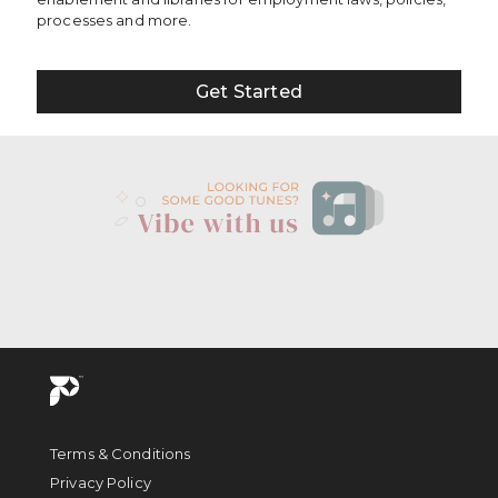
processes and more.
Get Started
Terms & Conditions
Privacy Policy