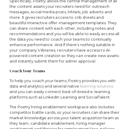
Specifically, Poetry allows the central management of all
the content assets your recruiters need for outreach
messages, social media posts, InMails, job adverts and
more. It gives recruiters access to crib sheets and
beautiful interactive offer-management templates. They
can share content with each other, including notes and
recommendations and you will be able to easily access all
the data you need to coach your teams to continually
enhance performance. And if there’s nothing suitable in
your company’s libraries, recruiters have access to AI-
powered content creation so they can create new assets
and instantly submit them for admin approval.
Coach Your Teams
To help you coach your teams, Poetry provides you with
data and analytics and several native
learning solutions
and you can easily connect best-of-breed e-learning
platforms such as LinkedIn Learning and SocialTalent.
The Poetry hiring enablement workspace also includes
competitor battle cards, so your recruiters can share their
market knowledge across your talent acquisition team as
they learn, candidate enablement, hiring manager
enablement and libraries for employment laws, policies,