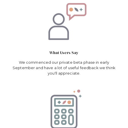
What Users Say
We commenced our private beta phase in early
September and have a lot of useful feedback we think
you'll appreciate.