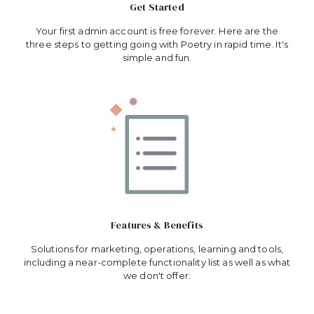
Get Started
Your first admin account is free forever. Here are the
three steps to getting going with Poetry in rapid time. It's
simple and fun.
Features & Benefits
Solutions for marketing, operations, learning and tools,
including a near-complete functionality list as well as what
we don't offer.