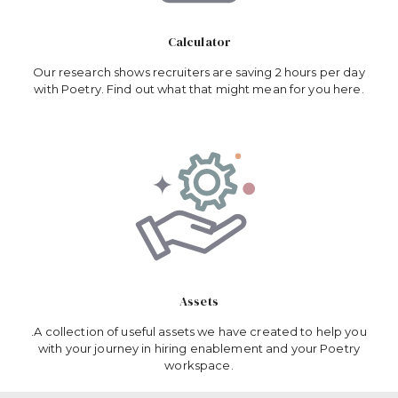
Calculator
Our research shows recruiters are saving 2 hours per day
with Poetry. Find out what that might mean for you here.
Assets
.A collection of useful assets we have created to help you
with your journey in hiring enablement and your Poetry
workspace.