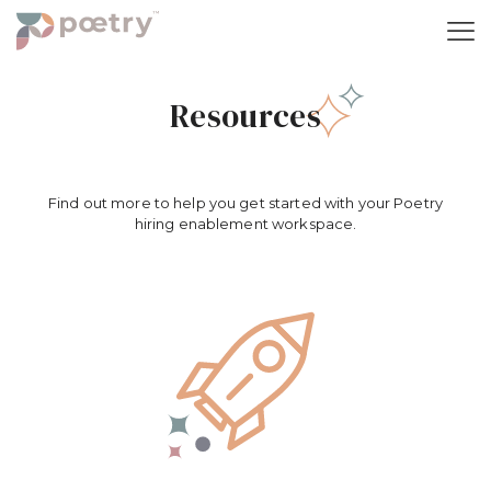
Resources
Find out more to help you get started with your Poetry
hiring enablement workspace.