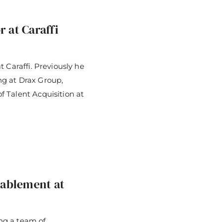
 at Caraffi
 Caraffi. Previously he
g at Drax Group,
 Talent Acquisition at
ablement at
ing a team of