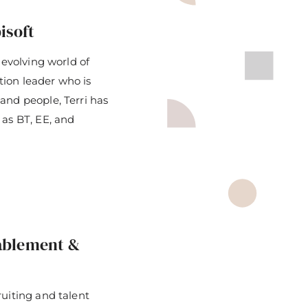
isoft
-evolving world of
ition leader who is
and people, Terri has
 as BT, EE, and
nablement &
ruiting and talent