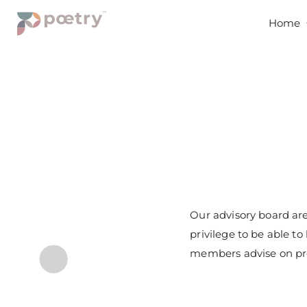
Home
Our advisory board are
privilege to be able t
members advise on pro