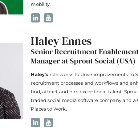
mobility.
Haley Ennes
Senior Recruitment Enablemen
Manager at Sprout Social (USA)
Haley's
role works to drive improvements to S
recruitment processes and workflows and enha
find, attract and hire exceptional talent. Sprout
traded social media software company and a 
Places to Work.