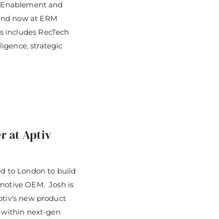
on Enablement and
 and now at ERM
s includes RecTech
ligence, strategic
r at Aptiv
 to London to build
omotive OEM. Josh is
ptiv's new product
l within next-gen