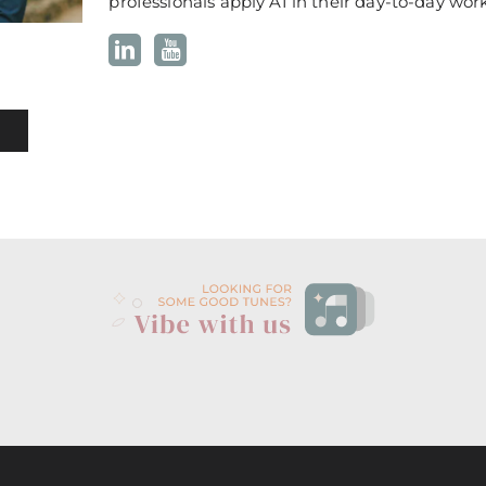
professionals apply AI in their day-to-day work