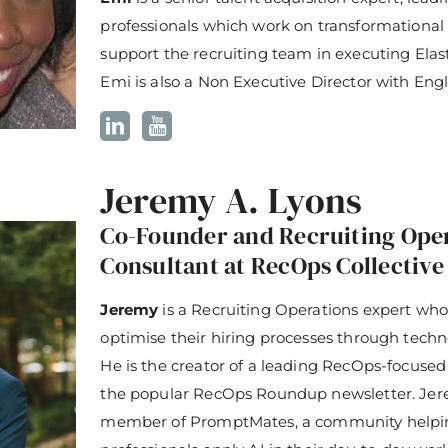
professionals which work on transformational
support the recruiting team in executing Elasti
Emi is also a Non Executive Director with Eng
Jeremy A. Lyons
Co-Founder and Recruiting Ope
Consultant at RecOps Collective
Jeremy
is a Recruiting Operations expert who
optimise their hiring processes through techn
He is the creator of a leading RecOps-focused
the popular RecOps Roundup newsletter. Jere
member of PromptMates, a community helpin