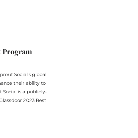
t Program
prout Social's global
nce their ability to
 Social is a publicly-
Glassdoor 2023 Best