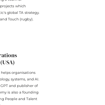
 projects which
c's global TA strategy.
land Touch (rugby).
rations
 (USA)
 helps organisations
ology, systems, and AI.
 GPT and publisher of
my is also a founding
g People and Talent