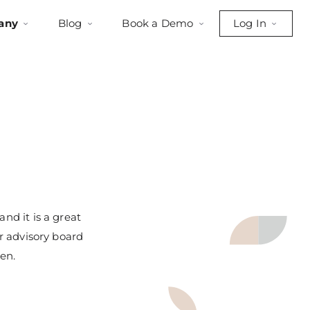
any
Blog
Book a Demo
Log In
nd it is a great
ur advisory board
en.