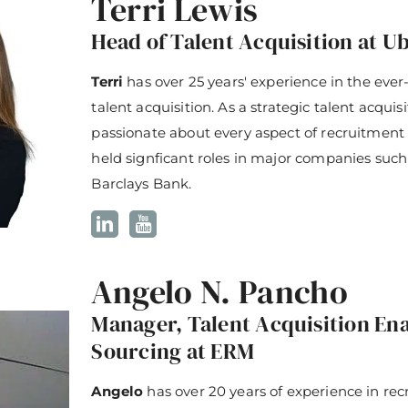
Terri Lewis
Head of Talent Acquisition at Ub
Terri
has over 25 years' experience in the ever
talent acquisition. As a strategic talent acquis
passionate about every aspect of recruitment 
held signficant roles in major companies such
Barclays Bank.
Angelo N. Pancho
Manager, Talent Acquisition E
Sourcing at ERM
Angelo
has over 20 years of experience in rec