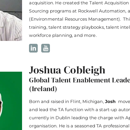
acquisition. He created the Talent Acquisiti
Sourcing programs at Rockwell Automation,
(Environmental Resources Management). Thi
training, talent strategy playbooks, talent intel
workforce planning, and more.
Joshua Cobleigh
Global Talent Enablement Leade
(Ireland)
Born and raised in Flint, Michigan,
Josh
moved
and lead the TA function with a start-up aut
currently in Dublin leading the charge with A
organisation. He is a seasoned TA professiona