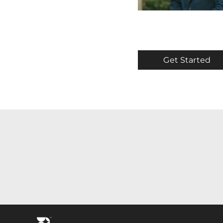
Get Started