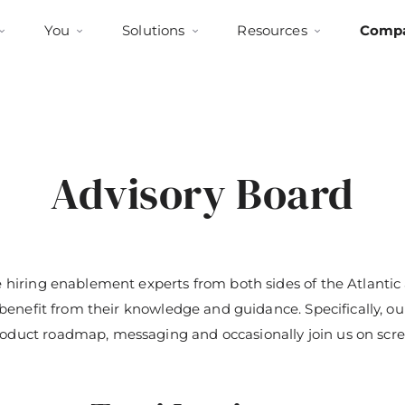
You
Solutions
Resources
Comp
Advisory Board
 hiring enablement experts from both sides of the Atlantic a
o benefit from their knowledge and guidance. Specifically, o
duct roadmap, messaging and occasionally join us on scre