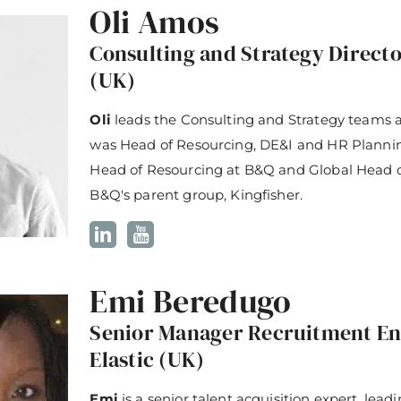
Oli Amos
Consulting and Strategy Director
(UK)
Oli
leads the Consulting and Strategy teams at
was Head of Resourcing, DE&I and HR Plannin
Head of Resourcing at B&Q and Global Head of
B&Q's parent group, Kingfisher.
Emi Beredugo
Senior Manager Recruitment En
Elastic (UK)
Emi
is a senior talent acquisition expert, lead