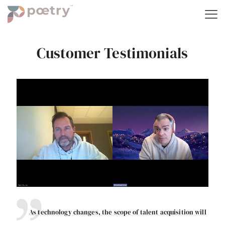
Customer Testimonials
As technology changes, the scope of talent acquisition will