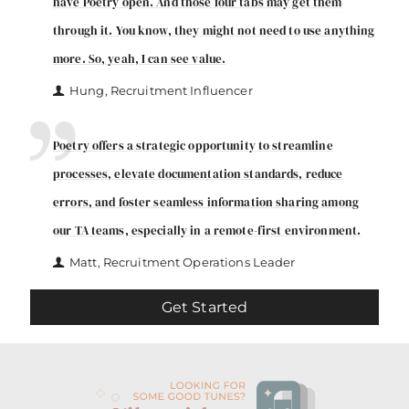
have Poetry open. And those four tabs may get them
through it. You know, they might not need to use anything
more. So, yeah, I can see value.
Hung, Recruitment Influencer
Poetry offers a strategic opportunity to streamline
processes, elevate documentation standards, reduce
errors, and foster seamless information sharing among
our TA teams, especially in a remote-first environment.
Matt, Recruitment Operations Leader
Get Started