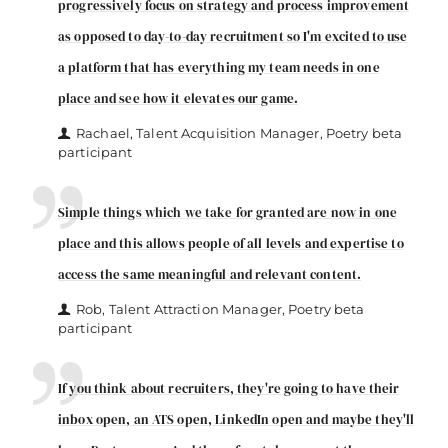
progressively focus on strategy and process improvement
as opposed to day-to-day recruitment so I'm excited to use
a platform that has everything my team needs in one
place and see how it elevates our game.
Rachael, Talent Acquisition Manager, Poetry beta
participant
Simple things which we take for granted are now in one
place and this allows people of all levels and expertise to
access the same meaningful and relevant content.
Rob, Talent Attraction Manager, Poetry beta
participant
If you think about recruiters, they're going to have their
inbox open, an ATS open, LinkedIn open and maybe they'll