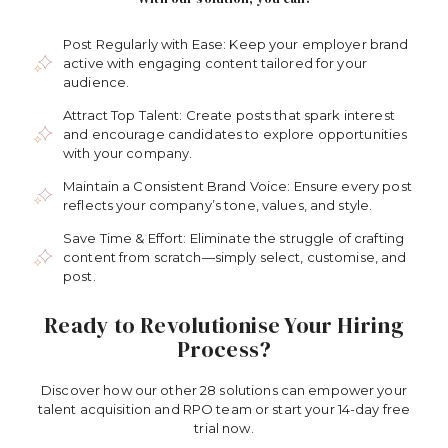
Post Regularly with Ease: Keep your employer brand
active with engaging content tailored for your
audience.
Attract Top Talent: Create posts that spark interest
and encourage candidates to explore opportunities
with your company.
Maintain a Consistent Brand Voice: Ensure every post
reflects your company’s tone, values, and style.
Save Time & Effort: Eliminate the struggle of crafting
content from scratch—simply select, customise, and
post.
Ready to Revolutionise Your Hiring
Process?
Discover how our other 28 solutions can empower your
talent acquisition and RPO team or start your 14-day free
trial now.