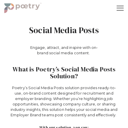
Social Media Posts
Engage,
a
ttract, and
i
nspire with
o
n-
b
rand
s
ocial
med
ia
c
ontent.
What is Poetry’s Social Media Posts
Solution?
Poetry’s Social Media Posts solution provides ready-to-
use, on-brand content designed for recruitment and
employer branding. Whether
you’re
highlighting job
opportunities,
showcasing
company culture, or sharing
industry insights, this solution helps your
social media
and
Employer Brand teams post consistently and effectively.
With our solution, you can: