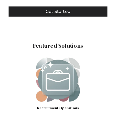
Get Started
Featured Solutions
Recruitment Operations