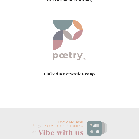
LinkedIn Network Group