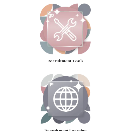
Recruitment Tools
Recruitment Learning