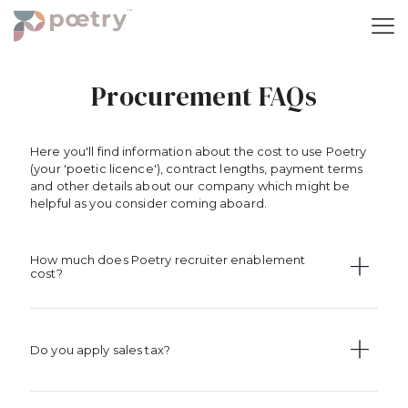
Procurement FAQs
Here you'll find information about the cost to use Poetry
(your 'poetic licence'), contract lengths, payment terms
and other details about our company which might be
helpful as you consider coming aboard.
How much does Poetry recruiter enablement
cost?
Do you apply sales tax?