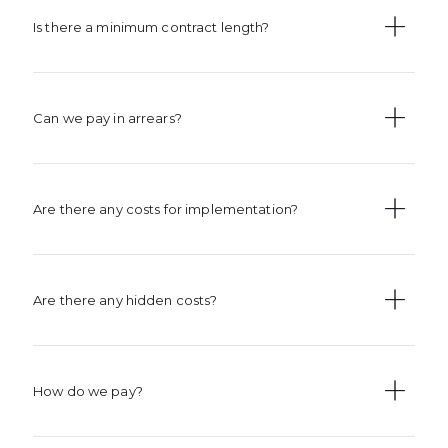
Is there a minimum contract length?
Can we pay in arrears?
Are there any costs for implementation?
Are there any hidden costs?
How do we pay?