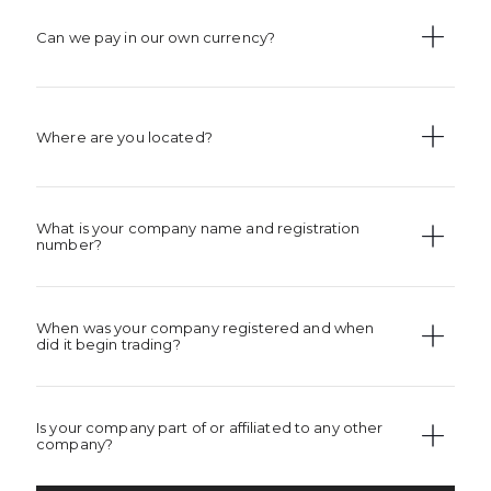
Can we pay in our own currency?
Where are you located?
What is your company name and registration
number?
When was your company registered and when
did it begin trading?
Is your company part of or affiliated to any other
company?